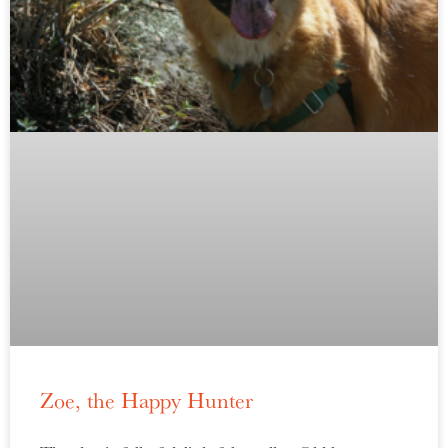
Zoe, the Happy Hunter