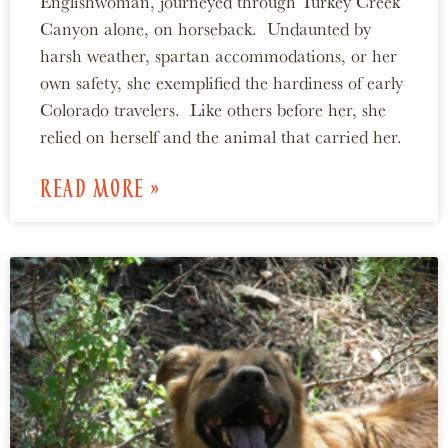
Englishwoman, journeyed through Turkey Creek
Canyon alone, on horseback. Undaunted by
harsh weather, spartan accommodations, or her
own safety, she exemplified the hardiness of early
Colorado travelers. Like others before her, she
relied on herself and the animal that carried her.
READ MORE »