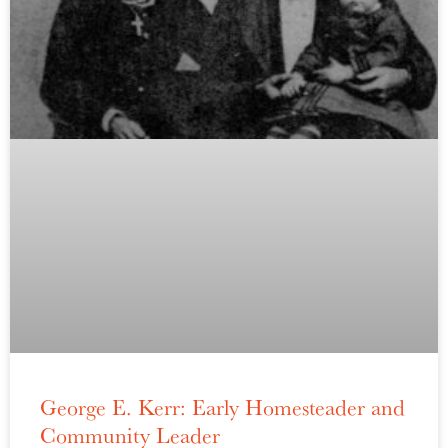
George E. Kerr: Early Homesteader and
Community Leader