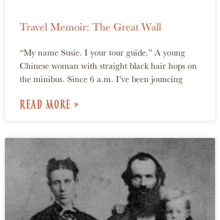
Travel Memoir: The Great Wall
“My name Susie. I your tour guide.” A young
Chinese woman with straight black hair hops on
the minibus. Since 6 a.m. I’ve been jouncing
READ MORE »