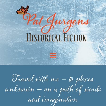
Travel with me — to places
unknown — on a path of words
and imagination.