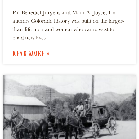
Pat Benedict Jurgens and Mark A. Joyce, Co-
authors Colorado history was built on the larger-
than-life men and women who came west to
build new lives.
READ MORE »