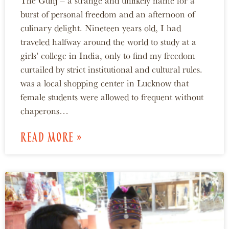
The Gunj – a strange and unlikely name for a
burst of personal freedom and an afternoon of
culinary delight. Nineteen years old, I had
traveled halfway around the world to study at a
girls’ college in India, only to find my freedom
curtailed by strict institutional and cultural rules.
was a local shopping center in Lucknow that
female students were allowed to frequent without
chaperons…
READ MORE »