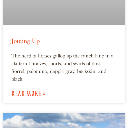
Joining Up
The herd of horses gallop up the ranch lane in a
clatter of hooves, snorts, and swirls of dust.
Sorrel, palomino, dapple-gray, buckskin, and
black
READ MORE »