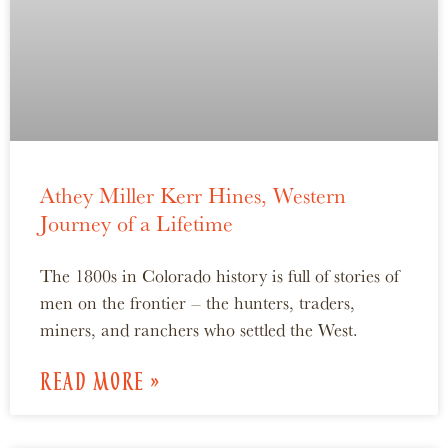
Athey Miller Kerr Hines, Western
Journey of a Lifetime
The 1800s in Colorado history is full of stories of
men on the frontier – the hunters, traders,
miners, and ranchers who settled the West.
READ MORE »