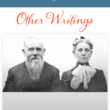
Other Writings