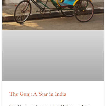
The Gunj: A Year in India