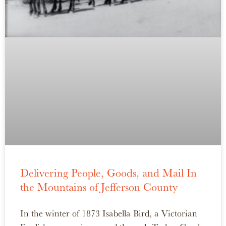
Delivering People, Goods, and Mail In
the Mountains of Jefferson County
In the winter of 1873 Isabella Bird, a Victorian