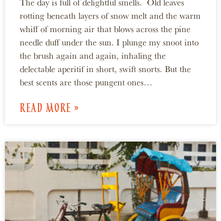
The day is full of delightful smells. Old leaves
rotting beneath layers of snow melt and the warm
whiff of morning air that blows across the pine
needle duff under the sun. I plunge my snoot into
the brush again and again, inhaling the
delectable aperitif in short, swift snorts. But the
best scents are those pungent ones…
READ MORE »