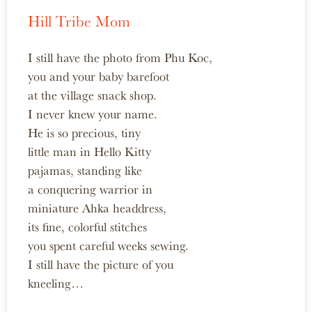
Hill Tribe Mom
I still have the photo from Phu Koc,
you and your baby barefoot
at the village snack shop.
I never knew your name.
He is so precious, tiny
little man in Hello Kitty
pajamas, standing like
a conquering warrior in
miniature Ahka headdress,
its fine, colorful stitches
you spent careful weeks sewing.
I still have the picture of you
kneeling…