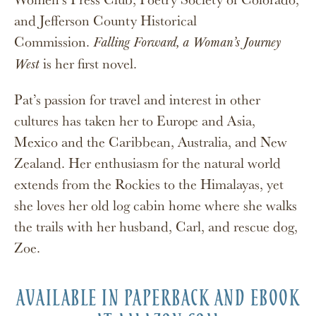
and Jefferson County Historical
Commission.
Falling Forward, a Woman’s Journey
is her first novel.
West
Pat’s passion for travel and interest in other
cultures has taken her to Europe and Asia,
Mexico and the Caribbean, Australia, and New
Zealand. Her enthusiasm for the natural world
extends from the Rockies to the Himalayas, yet
she loves her old log cabin home where she walks
the trails with her husband, Carl, and rescue dog,
Zoe.
AVAILABLE IN PAPERBACK AND EBOOK