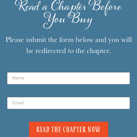
Read a Chapter Before
You Buy
Please submit the form below and you will
be redirected to the chapter.
READ THE CHAPTER NOW