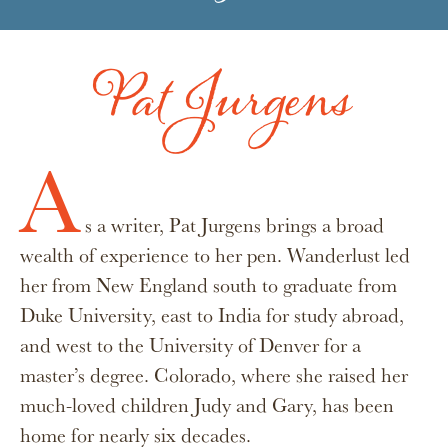
Pat Jurgens
A
s a writer, Pat Jurgens brings a broad
wealth of experience to her pen. Wanderlust led
her from New England south to graduate from
Duke University, east to India for study abroad,
and west to the University of Denver for a
master’s degree. Colorado, where she raised her
much-loved children Judy and Gary, has been
home for nearly six decades.