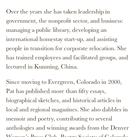
Over the years she has taken leadership in
government, the nonprofit sector, and business:
managing a public library, developing an
international homestay start-up, and assisting
people in transition for corporate relocation. She
has trained employees and facilitated groups, and
lectured in Kunming, China.
Since moving to Evergreen, Colorado in 2000,
Pat has published more than fifty essays,
biographical sketches, and historical articles in
local and regional magazines. She also dabbles in
memoir and poetry, contributing to several
anthologies and winning awards from the Denver
Women’s Press Club, Poetry Society of Colorado,