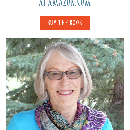
AT AMAZON.COM
BUY THE BOOK