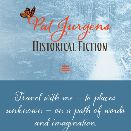
Travel with me — to places
unknown — on a path of words
and imagination.