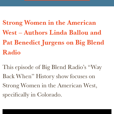
Strong Women in the American
West – Authors Linda Ballou and
Pat Benedict Jurgens on Big Blend
Radio
This episode of Big Blend Radio’s “Way
Back When” History show focuses on
Strong Women in the American West,
specifically in Colorado.